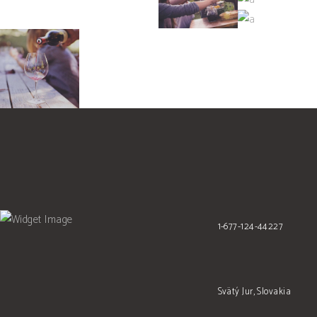
SHOP
Details
Nature
WINEYARDS
Photography
Photography
1-677-124-44227
Svätý Jur, Slovakia