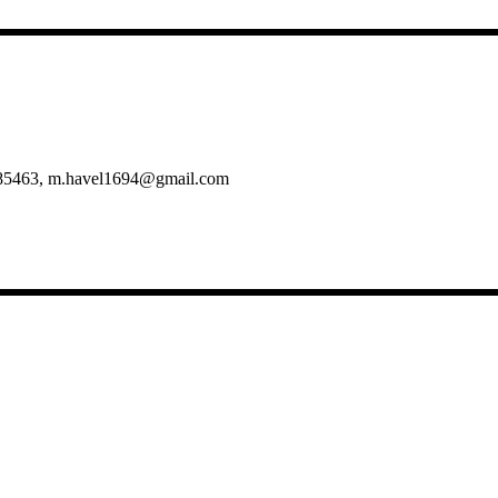
5/985463, m.havel1694@gmail.com