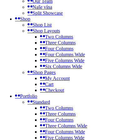
Our Team
Naše vína
Split Showcase
Shop
Shop List
Shop Layouts
Two Columns
Three Columns
Four Columns
Four Columns Wide
Five Columns Wide
Six Columns Wide
Shop Pages
My Account
Cart
Checkout
Portfolio
Standard
Two Columns
Three Columns
Four Columns
Three Columns Wide
Four Columns Wide
Five Columns Wide