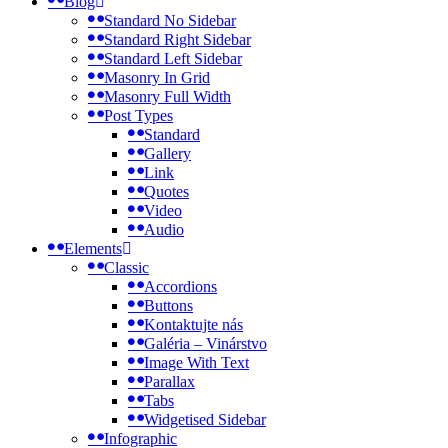
Blog
Standard No Sidebar
Standard Right Sidebar
Standard Left Sidebar
Masonry In Grid
Masonry Full Width
Post Types
Standard
Gallery
Link
Quotes
Video
Audio
Elements
Classic
Accordions
Buttons
Kontaktujte nás
Galéria – Vinárstvo
Image With Text
Parallax
Tabs
Widgetised Sidebar
Infographic