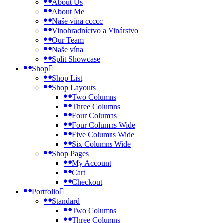
About Us
About Me
Naše vína ccccc
Vinohradníctvo a Vinárstvo
Our Team
Naše vína
Split Showcase
Shop
Shop List
Shop Layouts
Two Columns
Three Columns
Four Columns
Four Columns Wide
Five Columns Wide
Six Columns Wide
Shop Pages
My Account
Cart
Checkout
Portfolio
Standard
Two Columns
Three Columns