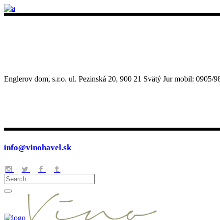
Englerov dom, s.r.o. ul. Pezinská 20, 900 21 Svätý Jur mobil: 090
info@vinohavel.sk