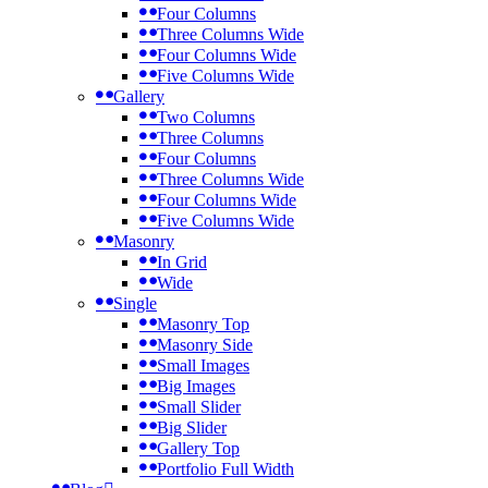
Four Columns
Three Columns Wide
Four Columns Wide
Five Columns Wide
Gallery
Two Columns
Three Columns
Four Columns
Three Columns Wide
Four Columns Wide
Five Columns Wide
Masonry
In Grid
Wide
Single
Masonry Top
Masonry Side
Small Images
Big Images
Small Slider
Big Slider
Gallery Top
Portfolio Full Width