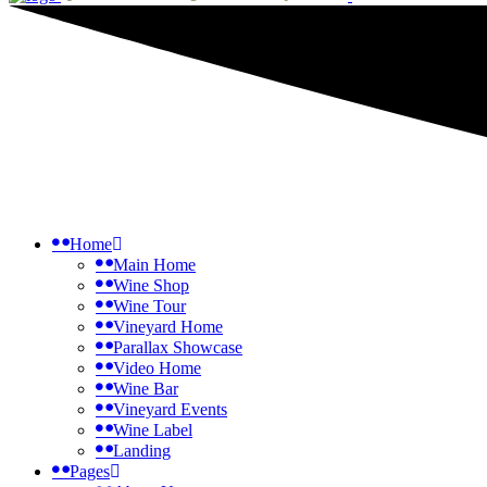
Home
Main Home
Wine Shop
Wine Tour
Vineyard Home
Parallax Showcase
Video Home
Wine Bar
Vineyard Events
Wine Label
Landing
Pages