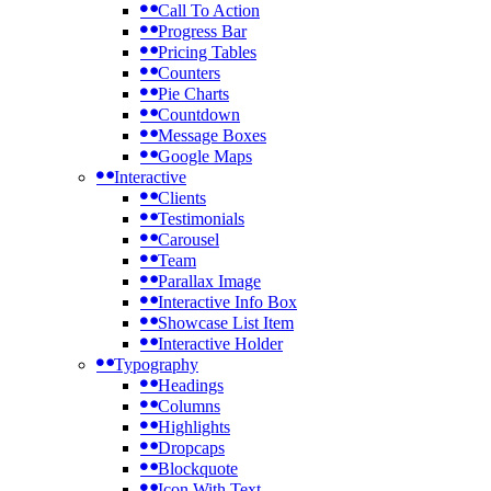
Call To Action
Progress Bar
Pricing Tables
Counters
Pie Charts
Countdown
Message Boxes
Google Maps
Interactive
Clients
Testimonials
Carousel
Team
Parallax Image
Interactive Info Box
Showcase List Item
Interactive Holder
Typography
Headings
Columns
Highlights
Dropcaps
Blockquote
Icon With Text