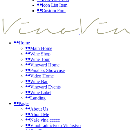
Icon List Item
Custom Font
Home
Main Home
Wine Shop
Wine Tour
Vineyard Home
Parallax Showcase
Video Home
Wine Bar
Vineyard Events
Wine Label
Landing
Pages
About Us
About Me
Naše vína ccccc
Vinohradníctvo a Vinárstvo