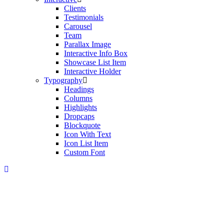
Clients
Testimonials
Carousel
Team
Parallax Image
Interactive Info Box
Showcase List Item
Interactive Holder
Typography
Headings
Columns
Highlights
Dropcaps
Blockquote
Icon With Text
Icon List Item
Custom Font