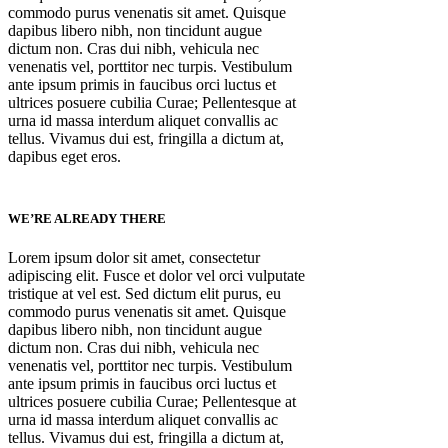
commodo purus venenatis sit amet. Quisque
dapibus libero nibh, non tincidunt augue
dictum non. Cras dui nibh, vehicula nec
venenatis vel, porttitor nec turpis. Vestibulum
ante ipsum primis in faucibus orci luctus et
ultrices posuere cubilia Curae; Pellentesque at
urna id massa interdum aliquet convallis ac
tellus. Vivamus dui est, fringilla a dictum at,
dapibus eget eros.
WE’RE ALREADY THERE
Lorem ipsum dolor sit amet, consectetur
adipiscing elit. Fusce et dolor vel orci vulputate
tristique at vel est. Sed dictum elit purus, eu
commodo purus venenatis sit amet. Quisque
dapibus libero nibh, non tincidunt augue
dictum non. Cras dui nibh, vehicula nec
venenatis vel, porttitor nec turpis. Vestibulum
ante ipsum primis in faucibus orci luctus et
ultrices posuere cubilia Curae; Pellentesque at
urna id massa interdum aliquet convallis ac
tellus. Vivamus dui est, fringilla a dictum at,