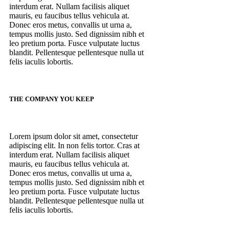
interdum erat. Nullam facilisis aliquet
mauris, eu faucibus tellus vehicula at.
Donec eros metus, convallis ut urna a,
tempus mollis justo. Sed dignissim nibh et
leo pretium porta. Fusce vulputate luctus
blandit. Pellentesque pellentesque nulla ut
felis iaculis lobortis.
THE COMPANY YOU KEEP
Lorem ipsum dolor sit amet, consectetur
adipiscing elit. In non felis tortor. Cras at
interdum erat. Nullam facilisis aliquet
mauris, eu faucibus tellus vehicula at.
Donec eros metus, convallis ut urna a,
tempus mollis justo. Sed dignissim nibh et
leo pretium porta. Fusce vulputate luctus
blandit. Pellentesque pellentesque nulla ut
felis iaculis lobortis.