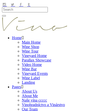
Home
Main Home
Wine Shop
Wine Tour
Vineyard Home
Parallax Showcase
Video Home
Wine Bar
Vineyard Events
Wine Label
Landing
Pages
About Us
About Me
Naše vína ccccc
Vinohradníctvo a Vinárstvo
Our Team