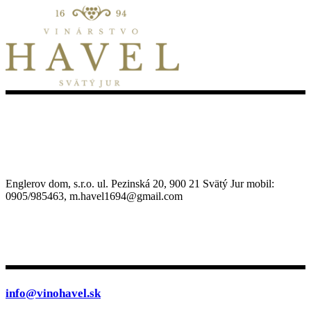
Englerov dom, s.r.o. ul. Pezinská 20, 900 21 Svätý Jur mobil:
0905/985463, m.havel1694@gmail.com
info@vinohavel.sk