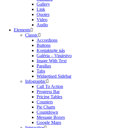
Gallery
Link
Quotes
Video
Audio
Elements
Classic
Accordions
Buttons
Kontaktujte nás
Galéria – Vinárstvo
Image With Text
Parallax
Tabs
Widgetised Sidebar
Infographic
Call To Action
Progress Bar
Pricing Tables
Counters
Pie Charts
Countdown
Message Boxes
Google Maps
Interactive