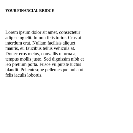
YOUR FINANCIAL BRIDGE
Lorem ipsum dolor sit amet, consectetur
adipiscing elit. In non felis tortor. Cras at
interdum erat. Nullam facilisis aliquet
mauris, eu faucibus tellus vehicula at.
Donec eros metus, convallis ut urna a,
tempus mollis justo. Sed dignissim nibh et
leo pretium porta. Fusce vulputate luctus
blandit. Pellentesque pellentesque nulla ut
felis iaculis lobortis.