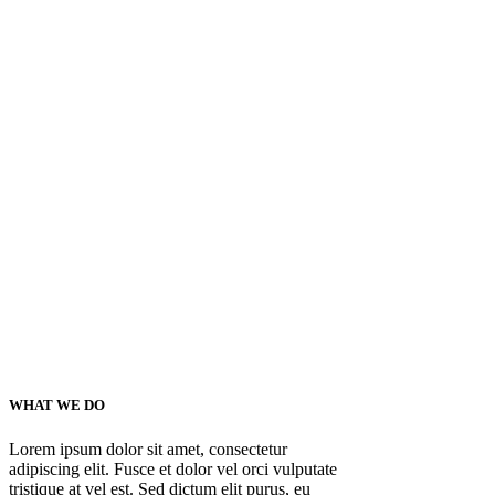
WHAT WE DO
Lorem ipsum dolor sit amet, consectetur
adipiscing elit. Fusce et dolor vel orci vulputate
tristique at vel est. Sed dictum elit purus, eu