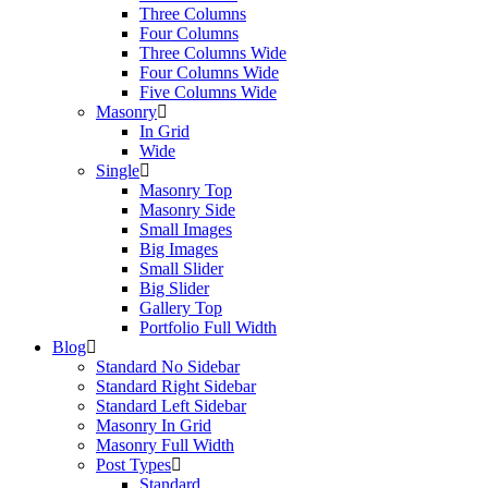
Three Columns
Four Columns
Three Columns Wide
Four Columns Wide
Five Columns Wide
Masonry
In Grid
Wide
Single
Masonry Top
Masonry Side
Small Images
Big Images
Small Slider
Big Slider
Gallery Top
Portfolio Full Width
Blog
Standard No Sidebar
Standard Right Sidebar
Standard Left Sidebar
Masonry In Grid
Masonry Full Width
Post Types
Standard