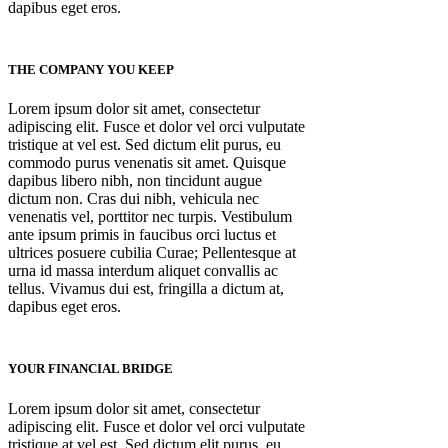
dapibus eget eros.
THE COMPANY YOU KEEP
Lorem ipsum dolor sit amet, consectetur
adipiscing elit. Fusce et dolor vel orci vulputate
tristique at vel est. Sed dictum elit purus, eu
commodo purus venenatis sit amet. Quisque
dapibus libero nibh, non tincidunt augue
dictum non. Cras dui nibh, vehicula nec
venenatis vel, porttitor nec turpis. Vestibulum
ante ipsum primis in faucibus orci luctus et
ultrices posuere cubilia Curae; Pellentesque at
urna id massa interdum aliquet convallis ac
tellus. Vivamus dui est, fringilla a dictum at,
dapibus eget eros.
YOUR FINANCIAL BRIDGE
Lorem ipsum dolor sit amet, consectetur
adipiscing elit. Fusce et dolor vel orci vulputate
tristique at vel est. Sed dictum elit purus, eu