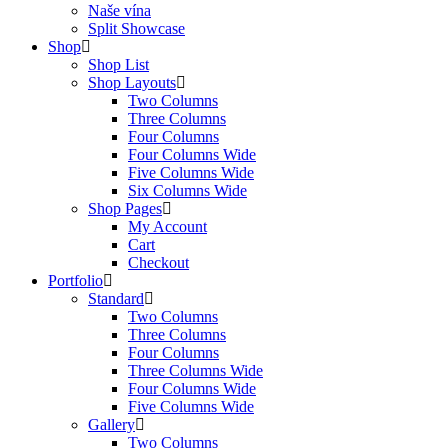
Naše vína
Split Showcase
Shop
Shop List
Shop Layouts
Two Columns
Three Columns
Four Columns
Four Columns Wide
Five Columns Wide
Six Columns Wide
Shop Pages
My Account
Cart
Checkout
Portfolio
Standard
Two Columns
Three Columns
Four Columns
Three Columns Wide
Four Columns Wide
Five Columns Wide
Gallery
Two Columns