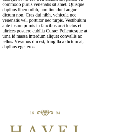
commodo purus venenatis sit amet. Quisque
dapibus libero nibh, non tincidunt augue
dictum non. Cras dui nibh, vehicula nec
venenatis vel, porttitor nec turpis. Vestibulum
ante ipsum primis in faucibus orci luctus et
ultrices posuere cubilia Curae; Pellentesque at
urna id massa interdum aliquet convallis ac
tellus. Vivamus dui est, fringilla a dictum at,
dapibus eget eros.