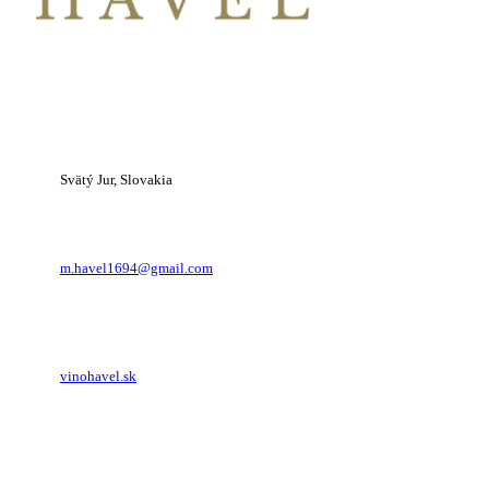
1-677-124-44227
Svätý Jur, Slovakia
m.havel1694@gmail.com
vinohavel.sk