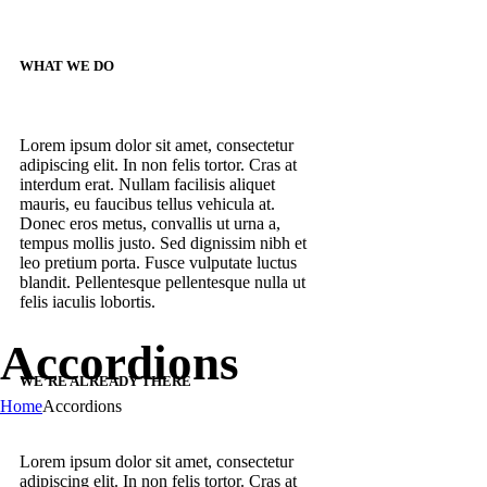
WHAT WE DO
Lorem ipsum dolor sit amet, consectetur
adipiscing elit. In non felis tortor. Cras at
interdum erat. Nullam facilisis aliquet
mauris, eu faucibus tellus vehicula at.
Donec eros metus, convallis ut urna a,
tempus mollis justo. Sed dignissim nibh et
leo pretium porta. Fusce vulputate luctus
blandit. Pellentesque pellentesque nulla ut
felis iaculis lobortis.
Accordions
WE’RE ALREADY THERE
Home
Accordions
Lorem ipsum dolor sit amet, consectetur
adipiscing elit. In non felis tortor. Cras at