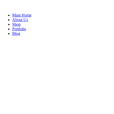
Main Home
About Us
Shop
Portfolio
Blog