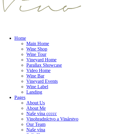
Home
Main Home
Wine Shop
Wine Tour
Vineyard Home
Parallax Showcase
Video Home
Wine Bar
Vineyard Events
Wine Label
Landing
Pages
About Us
About Me
Naše vína ccccc
Vinohradníctvo a Vinárstvo
Our Team
Naše vína