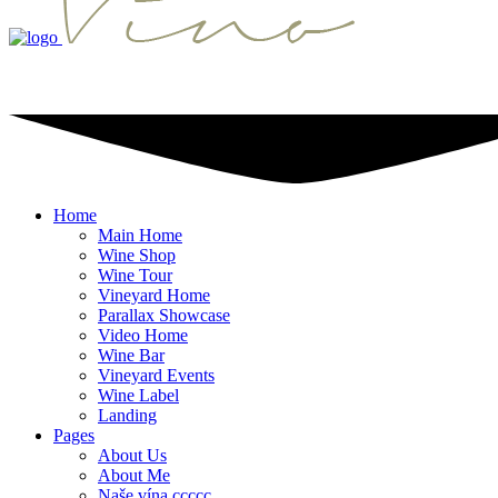
Home
Main Home
Wine Shop
Wine Tour
Vineyard Home
Parallax Showcase
Video Home
Wine Bar
Vineyard Events
Wine Label
Landing
Pages
About Us
About Me
Naše vína ccccc