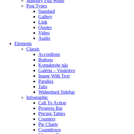
Masonry Full Width
Post Types
Standard
Gallery
Link
Quotes
Video
Audio
Elements
Classic
Accordions
Buttons
Kontaktujte nás
Galéria – Vinárstvo
Image With Text
Parallax
Tabs
Widgetised Sidebar
Infographic
Call To Action
Progress Bar
Pricing Tables
Counters
Pie Charts
Countdown