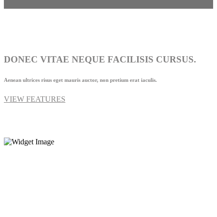
DONEC VITAE NEQUE FACILISIS CURSUS.
Aenean ultrices risus eget mauris auctor, non pretium erat iaculis.
VIEW FEATURES
1-677-124-44227