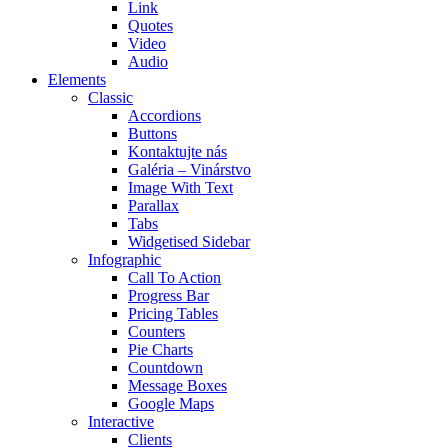
Link
Quotes
Video
Audio
Elements
Classic
Accordions
Buttons
Kontaktujte nás
Galéria – Vinárstvo
Image With Text
Parallax
Tabs
Widgetised Sidebar
Infographic
Call To Action
Progress Bar
Pricing Tables
Counters
Pie Charts
Countdown
Message Boxes
Google Maps
Interactive
Clients