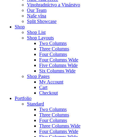
Vinohradníctvo a Vinárstvo
Our Team
Naše vína
Split Showcase
Shop
Shop List
Shop Layouts
Two Columns
Three Columns
Four Columns
Four Columns Wide
Five Columns Wide
Six Columns Wide
Shop Pages
My Account
Cart
Checkout
Portfolio
Standard
Two Columns
Three Columns
Four Columns
Three Columns Wide
Four Columns Wide
Five Columns Wide