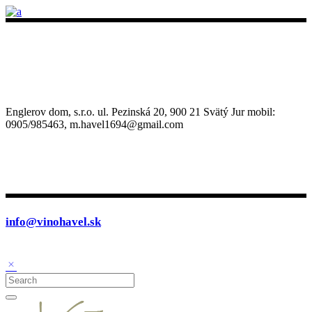
Englerov dom, s.r.o. ul. Pezinská 20, 900 21 Svätý Jur mobil:
0905/985463, m.havel1694@gmail.com
info@vinohavel.sk