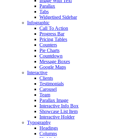
Image With Text
Parallax
Tabs
Widgetised Sidebar
Infographic
Call To Action
Progress Bar
Pricing Tables
Counters
Pie Charts
Countdown
Message Boxes
Google Maps
Interactive
Clients
Testimonials
Carousel
Team
Parallax Image
Interactive Info Box
Showcase List Item
Interactive Holder
Typography
Headings
Columns