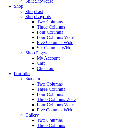
Split Showcase
Shop
Shop List
Shop Layouts
Two Columns
Three Columns
Four Columns
Four Columns Wide
Five Columns Wide
Six Columns Wide
Shop Pages
My Account
Cart
Checkout
Portfolio
Standard
Two Columns
Three Columns
Four Columns
Three Columns Wide
Four Columns Wide
Five Columns Wide
Gallery
Two Columns
Three Columns