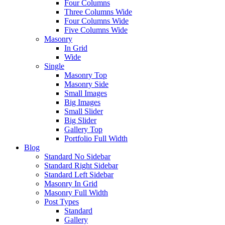
Four Columns
Three Columns Wide
Four Columns Wide
Five Columns Wide
Masonry
In Grid
Wide
Single
Masonry Top
Masonry Side
Small Images
Big Images
Small Slider
Big Slider
Gallery Top
Portfolio Full Width
Blog
Standard No Sidebar
Standard Right Sidebar
Standard Left Sidebar
Masonry In Grid
Masonry Full Width
Post Types
Standard
Gallery