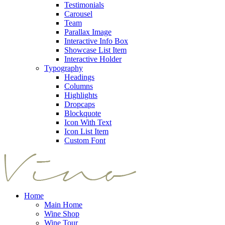
Testimonials
Carousel
Team
Parallax Image
Interactive Info Box
Showcase List Item
Interactive Holder
Typography
Headings
Columns
Highlights
Dropcaps
Blockquote
Icon With Text
Icon List Item
Custom Font
Home
Main Home
Wine Shop
Wine Tour