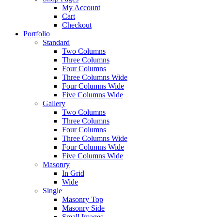
My Account
Cart
Checkout
Portfolio
Standard
Two Columns
Three Columns
Four Columns
Three Columns Wide
Four Columns Wide
Five Columns Wide
Gallery
Two Columns
Three Columns
Four Columns
Three Columns Wide
Four Columns Wide
Five Columns Wide
Masonry
In Grid
Wide
Single
Masonry Top
Masonry Side
Small Images