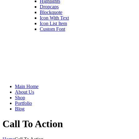
Highlights
Dropcaps
Blockquote
Icon With Text
Icon List Item
Custom Font
Main Home
About Us
Shop
Portfolio
Blog
Call To Action