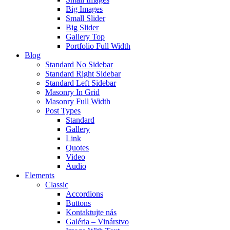
Big Images
Small Slider
Big Slider
Gallery Top
Portfolio Full Width
Blog
Standard No Sidebar
Standard Right Sidebar
Standard Left Sidebar
Masonry In Grid
Masonry Full Width
Post Types
Standard
Gallery
Link
Quotes
Video
Audio
Elements
Classic
Accordions
Buttons
Kontaktujte nás
Galéria – Vinárstvo