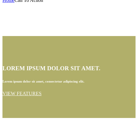
Home
Call To Action
LOREM IPSUM DOLOR SIT AMET.
Lorem ipsum dolor sit amet, consectetur adipiscing elit.
VIEW FEATURES