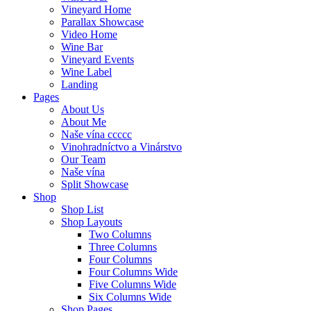
Vineyard Home
Parallax Showcase
Video Home
Wine Bar
Vineyard Events
Wine Label
Landing
Pages
About Us
About Me
Naše vína ccccc
Vinohradníctvo a Vinárstvo
Our Team
Naše vína
Split Showcase
Shop
Shop List
Shop Layouts
Two Columns
Three Columns
Four Columns
Four Columns Wide
Five Columns Wide
Six Columns Wide
Shop Pages