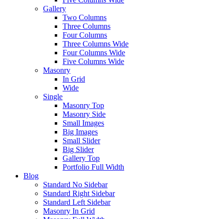
Gallery
Two Columns
Three Columns
Four Columns
Three Columns Wide
Four Columns Wide
Five Columns Wide
Masonry
In Grid
Wide
Single
Masonry Top
Masonry Side
Small Images
Big Images
Small Slider
Big Slider
Gallery Top
Portfolio Full Width
Blog
Standard No Sidebar
Standard Right Sidebar
Standard Left Sidebar
Masonry In Grid