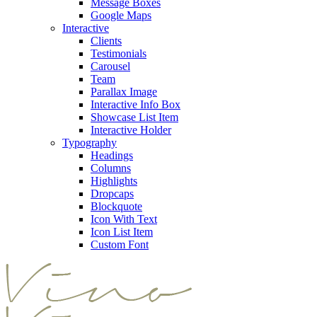
Message Boxes
Google Maps
Interactive
Clients
Testimonials
Carousel
Team
Parallax Image
Interactive Info Box
Showcase List Item
Interactive Holder
Typography
Headings
Columns
Highlights
Dropcaps
Blockquote
Icon With Text
Icon List Item
Custom Font