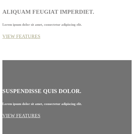
ALIQUAM FEUGIAT IMPERDIET.
Lorem ipsum dolor sit amet, consectetur adipiscing elit.
VIEW FEATURES
SUSPENDISSE QUIS DOLOR.
Lorem ipsum dolor sit amet, consectetur adipiscing elit.
VIEW FEATURES