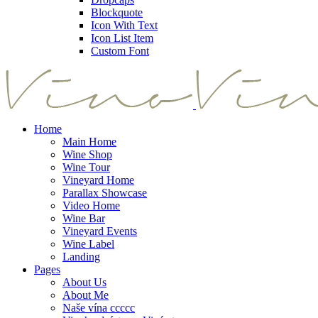
Blockquote
Icon With Text
Icon List Item
Custom Font
Home
Main Home
Wine Shop
Wine Tour
Vineyard Home
Parallax Showcase
Video Home
Wine Bar
Vineyard Events
Wine Label
Landing
Pages
About Us
About Me
Naše vína ccccc