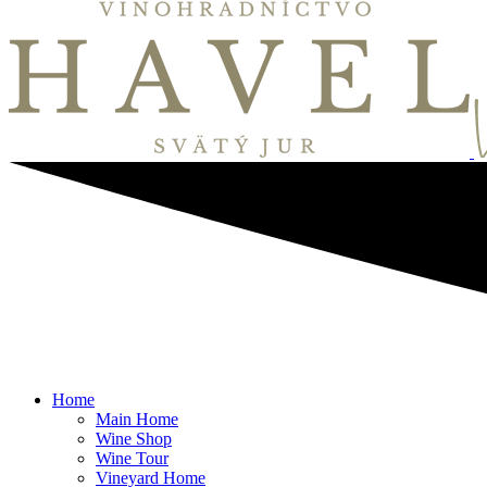
Home
Main Home
Wine Shop
Wine Tour
Vineyard Home