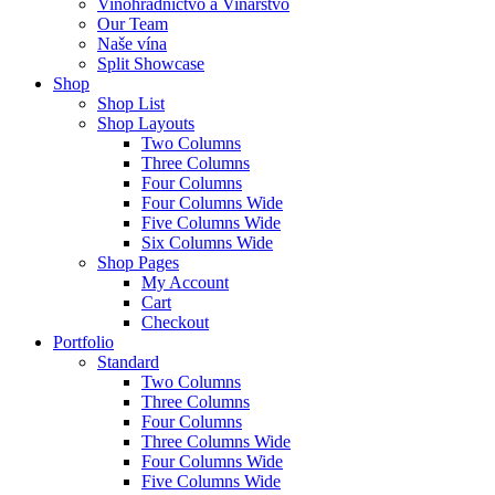
Vinohradníctvo a Vinárstvo
Our Team
Naše vína
Split Showcase
Shop
Shop List
Shop Layouts
Two Columns
Three Columns
Four Columns
Four Columns Wide
Five Columns Wide
Six Columns Wide
Shop Pages
My Account
Cart
Checkout
Portfolio
Standard
Two Columns
Three Columns
Four Columns
Three Columns Wide
Four Columns Wide
Five Columns Wide