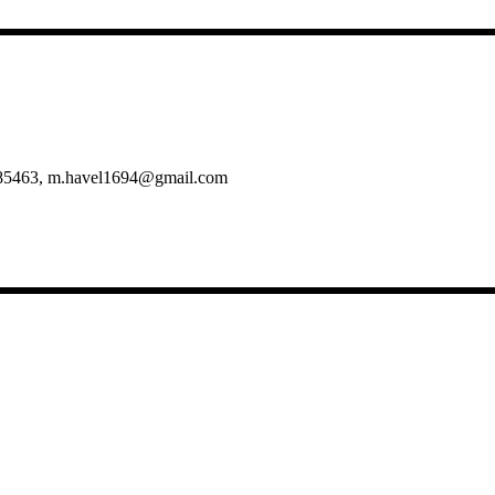
5/985463, m.havel1694@gmail.com