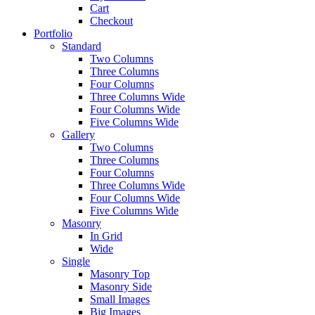
Cart
Checkout
Portfolio
Standard
Two Columns
Three Columns
Four Columns
Three Columns Wide
Four Columns Wide
Five Columns Wide
Gallery
Two Columns
Three Columns
Four Columns
Three Columns Wide
Four Columns Wide
Five Columns Wide
Masonry
In Grid
Wide
Single
Masonry Top
Masonry Side
Small Images
Big Images