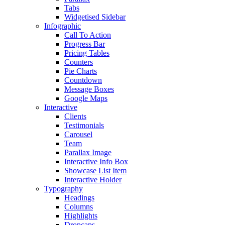
Tabs
Widgetised Sidebar
Infographic
Call To Action
Progress Bar
Pricing Tables
Counters
Pie Charts
Countdown
Message Boxes
Google Maps
Interactive
Clients
Testimonials
Carousel
Team
Parallax Image
Interactive Info Box
Showcase List Item
Interactive Holder
Typography
Headings
Columns
Highlights
Dropcaps