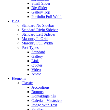
Small Slider
Big Slider
Gallery Top
Portfolio Full Width
Blog
Standard No Sidebar
Standard Right Sidebar
Standard Left Sidebar
Masonry In Grid
Masonry Full Width
Post Types
Standard
Gallery
Link
Quotes
Video
Audio
Elements
Classic
Accordions
Buttons
Kontaktujte nás
Galéria – Vinárstvo
Image With Text
Parallax