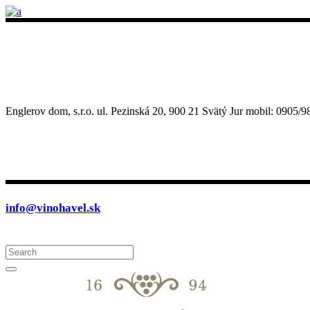
Englerov dom, s.r.o. ul. Pezinská 20, 900 21 Svätý Jur mobil: 090
info@vinohavel.sk