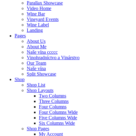
Parallax Showcase
Video Home
Wine Bar
Vineyard Events
Wine Label
Landing
Pages
About Us
About Me
Naše vína ccccc
Vinohradníctvo a Vinárstvo
Our Team
Naše vína
Split Showcase
Shop
Shop List
Shop Layouts
Two Columns
Three Columns
Four Columns
Four Columns Wide
Five Columns Wide
Six Columns Wide
Shop Pages
My Account